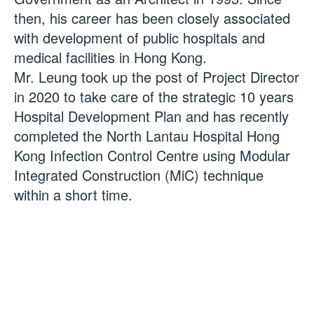
then, his career has been closely associated
with development of public hospitals and
medical facilities in Hong Kong.
Mr. Leung took up the post of Project Director
in 2020 to take care of the strategic 10 years
Hospital Development Plan and has recently
completed the North Lantau Hospital Hong
Kong Infection Control Centre using Modular
Integrated Construction (MiC) technique
within a short time.