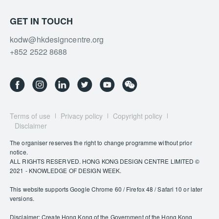
GET IN TOUCH
kodw@hkdesigncentre.org
+852 2522 8688
Terms of use
Privacy policy
Copyright policy
Disclaimer
The organiser reserves the right to change programme without prior
notice.
ALL RIGHTS RESERVED. HONG KONG DESIGN CENTRE LIMITED ©
2021 - KNOWLEDGE OF DESIGN WEEK.
This website supports Google Chrome 60 / Firefox 48 / Safari 10 or later
versions.
Disclaimer: Create Hong Kong of the Government of the Hong Kong