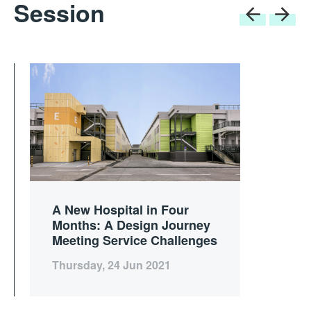
Session
A New Hospital in Four
Months: A Design Journey
Meeting Service Challenges
Thursday, 24 Jun 2021