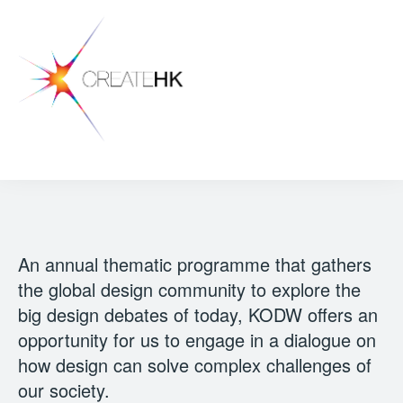
An annual thematic programme that gathers
the global design community to explore the
big design debates of today, KODW offers an
opportunity for us to engage in a dialogue on
how design can solve complex challenges of
our society.