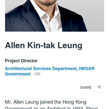
Allen Kin-tak Leung
Project Director
Architectural Services Department, HKSAR
Government
·
HK
SHARE
Mr. Allen Leung joined the Hong Kong
Government as an Architect in 1993. Since