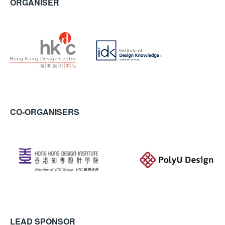
ORGANISER
CO-ORGANISERS
LEAD SPONSOR