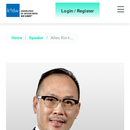
Login / Register
Home
Speaker
Allen Kin-tak Leung