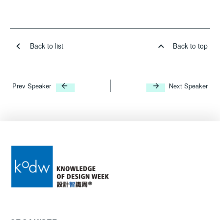
Back to list
Back to top
Prev Speaker
Next Speaker